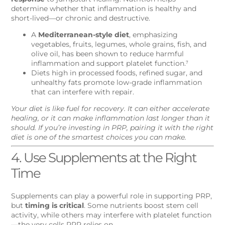
determine whether that inflammation is healthy and
short-lived—or chronic and destructive.
A
Mediterranean-style diet
, emphasizing
vegetables, fruits, legumes, whole grains, fish, and
olive oil, has been shown to reduce harmful
inflammation and support platelet function.⁷
Diets high in processed foods, refined sugar, and
unhealthy fats promote low-grade inflammation
that can interfere with repair.
Your diet is like fuel for recovery. It can either accelerate
healing, or it can make inflammation last longer than it
should. If you’re investing in PRP, pairing it with the right
diet is one of the smartest choices you can make.
4. Use Supplements at the Right
Time
Supplements can play a powerful role in supporting PRP,
but
timing is critical
. Some nutrients boost stem cell
activity, while others may interfere with platelet function
—the very cells PRP relies on.