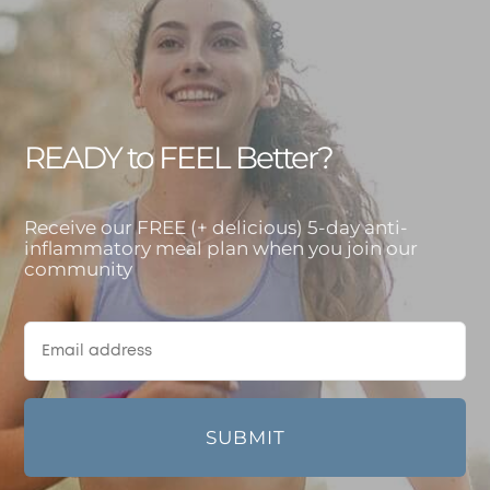
READY to FEEL Better?
Receive our FREE (+ delicious) 5-day anti-
inflammatory meal plan when you join our
community