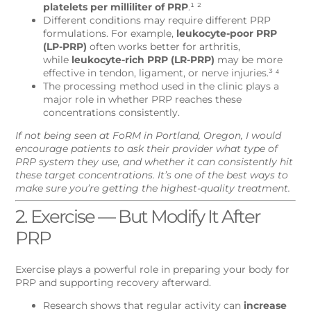
platelets per milliliter of PRP
.¹ ²
Different conditions may require different PRP
formulations. For example,
leukocyte-poor PRP
(LP-PRP)
often works better for arthritis,
while
leukocyte-rich PRP (LR-PRP)
may be more
effective in tendon, ligament, or nerve injuries.³ ⁴
The processing method used in the clinic plays a
major role in whether PRP reaches these
concentrations consistently.
If not being seen at FoRM in Portland, Oregon, I would
encourage patients to ask their provider what type of
PRP system they use, and whether it can consistently hit
these target concentrations. It’s one of the best ways to
make sure you’re getting the highest-quality treatment.
2. Exercise — But Modify It After
PRP
Exercise plays a powerful role in preparing your body for
PRP and supporting recovery afterward.
Research shows that regular activity can
increase