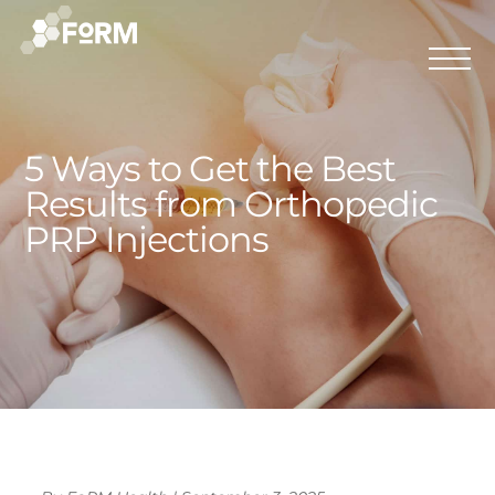
5 Ways to Get the Best
Results from Orthopedic
PRP Injections