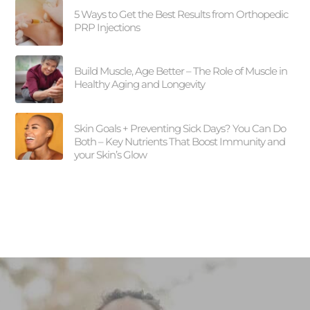
5 Ways to Get the Best Results from Orthopedic
PRP Injections
Build Muscle, Age Better – The Role of Muscle in
Healthy Aging and Longevity
Skin Goals + Preventing Sick Days? You Can Do
Both – Key Nutrients That Boost Immunity and
your Skin’s Glow