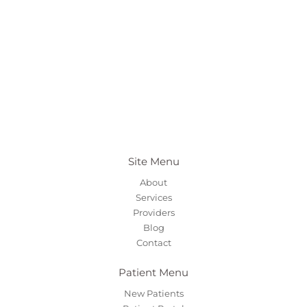
Site Menu
About
Services
Providers
Blog
Contact
Patient Menu
New Patients