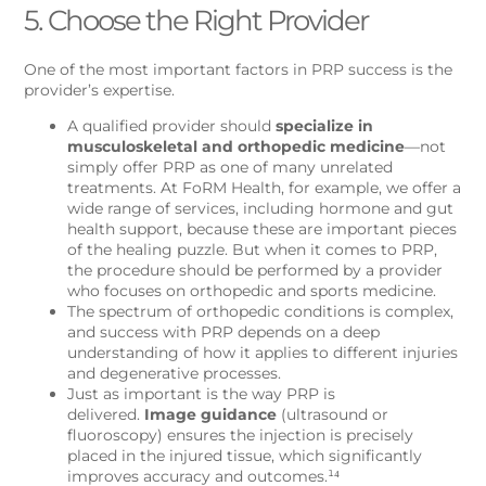
5. Choose the Right Provider
One of the most important factors in PRP success is the
provider’s expertise.
A qualified provider should
specialize in
musculoskeletal and orthopedic medicine
—not
simply offer PRP as one of many unrelated
treatments. At FoRM Health, for example, we offer a
wide range of services, including hormone and gut
health support, because these are important pieces
of the healing puzzle. But when it comes to PRP,
the procedure should be performed by a provider
who focuses on orthopedic and sports medicine.
The spectrum of orthopedic conditions is complex,
and success with PRP depends on a deep
understanding of how it applies to different injuries
and degenerative processes.
Just as important is the way PRP is
delivered.
Image guidance
(ultrasound or
fluoroscopy) ensures the injection is precisely
placed in the injured tissue, which significantly
improves accuracy and outcomes.¹⁴