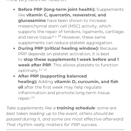
Before PRP (long-term joint health):
Supplements
like
vitamin C, quercetin, resveratrol, and
glucosamine
have been shown to increase
mesenchymal stem cell (MSC) activity, which
supports the repair of tendons, ligaments, cartilage,
and nerve tissue.⁸ ⁹ ¹⁰ However, these same
supplements can reduce platelet aggregation.
During PRP (critical healing window):
Because
PRP depends on platelet activation, it is best
to
stop these supplements 1 week before and 1
week after PRP
. This allows platelets to function
optimally.¹¹ ¹²
After PRP (supporting balanced
healing):
Adding
vitamin D, curcumin, and fish
oil
after the first week may help regulate
inflammation and promote long-term tissue
repair.¹³
Take supplements like a
training schedule
: some are
best taken leading up to the event, others should be
paused during it, and some are most effective afterward.
That rhythm really matters for PRP success.