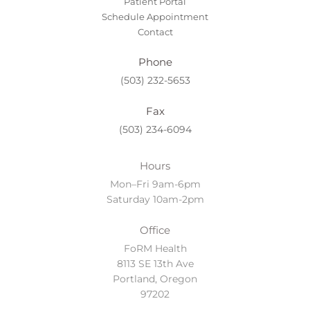
Patient Portal
Schedule Appointment
Contact
Phone
(503) 232-5653
Fax
(503) 234-6094
Hours
Mon–Fri 9am-6pm
Saturday 10am-2pm
Office
FoRM Health
8113 SE 13th Ave
Portland, Oregon
97202