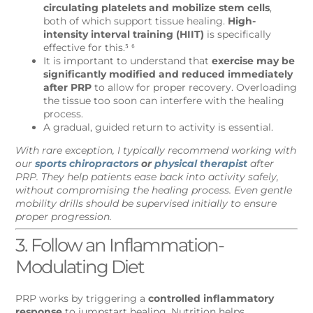
circulating platelets and mobilize stem cells
,
both of which support tissue healing.
High-
intensity interval training (HIIT)
is specifically
effective for this.⁵ ⁶
It is important to understand that
exercise may be
significantly modified and reduced immediately
after PRP
to allow for proper recovery. Overloading
the tissue too soon can interfere with the healing
process.
A gradual, guided return to activity is essential.
With rare exception, I typically recommend working with
our
sports chiropractors
or
physical therapist
after
PRP. They help patients ease back into activity safely,
without compromising the healing process. Even gentle
mobility drills should be supervised initially to ensure
proper progression.
3. Follow an Inflammation-
Modulating Diet
PRP works by triggering a
controlled inflammatory
response
to jumpstart healing. Nutrition helps