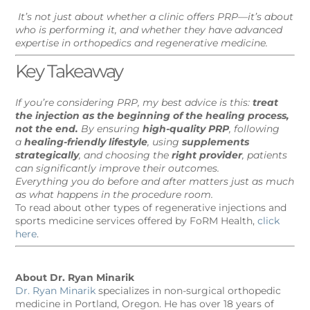
It’s not just about whether a clinic offers PRP—it’s about
who is performing it, and whether they have advanced
expertise in orthopedics and regenerative medicine.
Key Takeaway
If you’re considering PRP, my best advice is this:
treat
the injection as the beginning of the healing process,
not the end.
By ensuring
high-quality PRP
, following
a
healing-friendly lifestyle
, using
supplements
strategically
, and choosing the
right provider
, patients
can significantly improve their outcomes.
Everything you do before and after matters just as much
as what happens in the procedure room.
To read about other types of regenerative injections and
sports medicine services offered by FoRM Health,
click
here
.
About Dr. Ryan Minarik
Dr. Ryan Minarik
specializes in non-surgical orthopedic
medicine in Portland, Oregon. He has over 18 years of