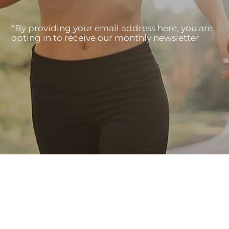
*By providing your email address here, you are
opting in to receive our monthly newsletter