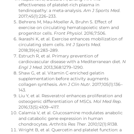
effectiveness of platelet-rich plasma in
tendinopathy: a meta-analysis.
Am J Sports Med
.
2017;45(1):226–233.
Behrens M, Mau-Moeller A, Bruhn S. Effect of
exercise on circulating hematopoietic stem and
progenitor cells.
Front Physiol
. 2016;7:506.
Ikarashi K, et al. Exercise enhances mobilization of
circulating stem cells.
Int J Sports Med
.
2018;39(4):283–289.
Estruch R, et al. Primary prevention of
cardiovascular disease with a Mediterranean diet.
N
Engl J Med
. 2013;368:1279–1290.
Shaw G, et al. Vitamin C-enriched gelatin
supplementation before activity augments
collagen synthesis.
Am J Clin Nutr
. 2017;105(1):136–
143.
Liu Y, et al. Resveratrol enhances proliferation and
osteogenic differentiation of MSCs.
Mol Med Rep
.
2016;13(5):4109–4117.
Calamia V, et al. Glucosamine modulates anabolic
and catabolic gene expression in human
chondrocytes.
Arthritis Res Ther
. 2010;12(1):R138.
Wright B, et al. Quercetin and platelet function: a