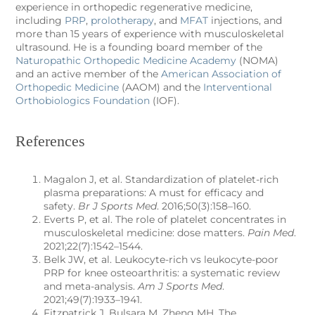
experience in orthopedic regenerative medicine,
including
PRP
,
prolotherapy
, and
MFAT
injections, and
more than 15 years of experience with musculoskeletal
ultrasound. He is a founding board member of the
Naturopathic Orthopedic Medicine Academy
(NOMA)
and an active member of the
American Association of
Orthopedic Medicine
(AAOM) and the
Interventional
Orthobiologics Foundation
(IOF).
References
Magalon J, et al. Standardization of platelet-rich
plasma preparations: A must for efficacy and
safety.
Br J Sports Med
. 2016;50(3):158–160.
Everts P, et al. The role of platelet concentrates in
musculoskeletal medicine: dose matters.
Pain Med
.
2021;22(7):1542–1544.
Belk JW, et al. Leukocyte-rich vs leukocyte-poor
PRP for knee osteoarthritis: a systematic review
and meta-analysis.
Am J Sports Med
.
2021;49(7):1933–1941.
Fitzpatrick J, Bulsara M, Zheng MH. The