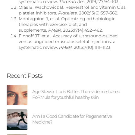
systematic review.
Thromb Res
. 2019;177:94–103.
Olas B, Wachowicz B. Resveratrol and vitamin C as
platelet inhibitors.
Platelets
. 2002;13(6):357–362.
Montagnino J, et al. Optimizing orthobiologic
therapies with exercise, diet, and
supplements.
PM&R
. 2025;17(4):452–462.
Finnoff JT, et al. Accuracy of ultrasound-guided
versus unguided musculoskeletal injections: a
systematic review.
PM&R
. 2015;7(10):1111–1123
Recent Posts
Age Slower. Look Better. The evidence-based
FoRMula for youthful, healthy skin
Am I a Good Candidate for Regenerative
Medicine?