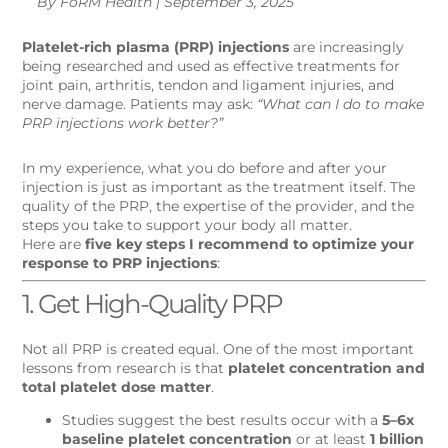
By FoRM Health | September 3, 2025
Platelet-rich plasma (PRP) injections
are increasingly
being researched and used as effective treatments for
joint pain, arthritis, tendon and ligament injuries, and
nerve damage. Patients may ask:
“What can I do to make
PRP injections work better?”
In my experience, what you do before and after your
injection is just as important as the treatment itself. The
quality of the PRP, the expertise of the provider, and the
steps you take to support your body all matter.
Here are
five key steps I recommend to optimize your
response to PRP injections
:
1. Get High-Quality PRP
Not all PRP is created equal. One of the most important
lessons from research is that
platelet concentration and
total platelet dose matter
.
Studies suggest the best results occur with a
5–6x
baseline platelet concentration
or at least
1 billion