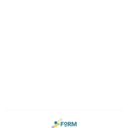
Location
Conveniently located in the beautiful Sellwood
neighborhood of Southeast Portland. Easy access to the
Lake Oswego, Oregon City and the entire Portland Metro.