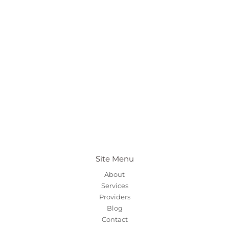
Site Menu
About
Services
Providers
Blog
Contact