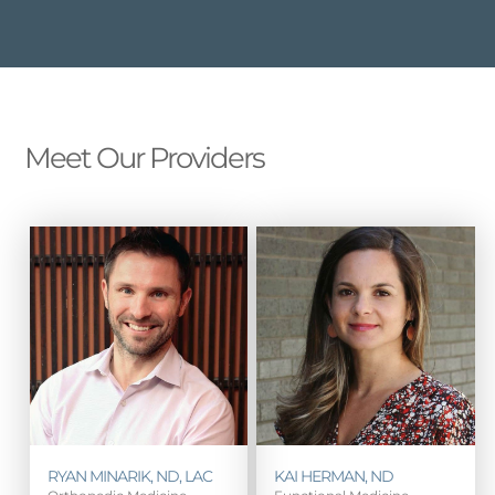
Meet Our Providers
RYAN MINARIK, ND, LAC
KAI HERMAN, ND