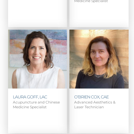
Medicine Specialist
LAURA GOFF, LAC
O’BRIEN COX, CAE
Acupuncture and Chinese
Advanced Aesthetics &
Medicine Specialist
Laser Technician