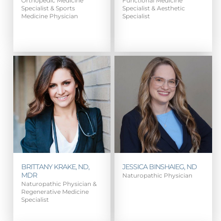
Orthopedic Medicine
Functional Medicine
Specialist & Sports
Specialist & Aesthetic
Medicine Physician
Specialist
BRITTANY KRAKE, ND,
JESSICA BINSHAIEG, ND
MDR
Naturopathic Physician
Naturopathic Physician &
Regenerative Medicine
Specialist