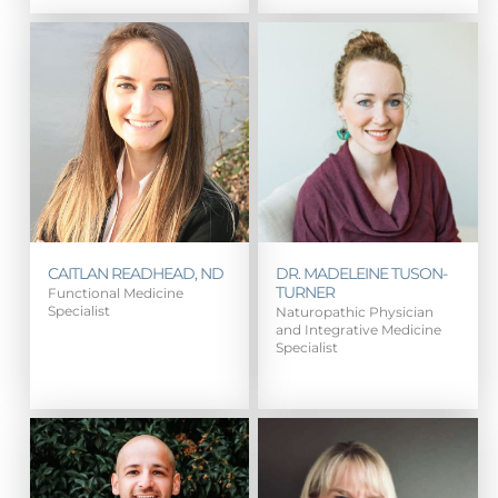
CAITLAN READHEAD, ND
DR. MADELEINE TUSON-
TURNER
Functional Medicine
Specialist
Naturopathic Physician
and Integrative Medicine
Specialist