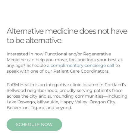
Alternative medicine does not have
to be alternative.
Interested in how Functional and/or Regenerative
Medicine can help you move, feel and look your best at
any age? Schedule
a complimentary concierge call
to
speak with one of our Patient Care Coordinators.
FoRM Health is an integrative clinic located in Portland’s
Sellwood neighborhood, proudly serving patients from
across the city and surrounding communities—including
Lake Oswego, Milwaukie, Happy Valley, Oregon City,
Beaverton, Tigard, and beyond.
SCHEDULE NOW