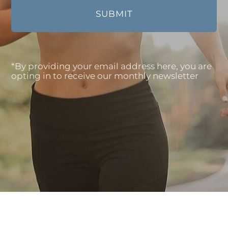
*By providing your email address here, you are
opting in to receive our monthly newsletter