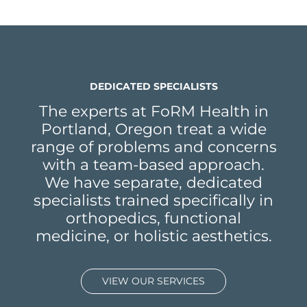
DEDICATED SPECIALISTS
The experts at FoRM Health in
Portland, Oregon treat a wide
range of problems and concerns
with a team-based approach.
We have separate, dedicated
specialists trained specifically in
orthopedics, functional
medicine, or holistic aesthetics.
VIEW OUR SERVICES