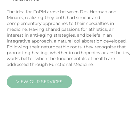
The idea for FoRM arose between Drs. Herman and
Minarik, realizing they both had similar and
complementary approaches to their specialties in
medicine. Having shared passions for athletics, an
interest in anti-aging strategies, and beliefs in an
integrative approach, a natural collaboration developed.
Following their naturopathic roots, they recognize that
promoting healing, whether in orthopedics or aesthetics,
works better when the fundamentals of health are
addressed through Functional Medicine.
VIEW OUR SERVICES