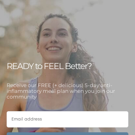
READY to FEEL Better?
Receive our FREE (+ delicious) 5-day anti-
inflammatory meal plan when you join our
community