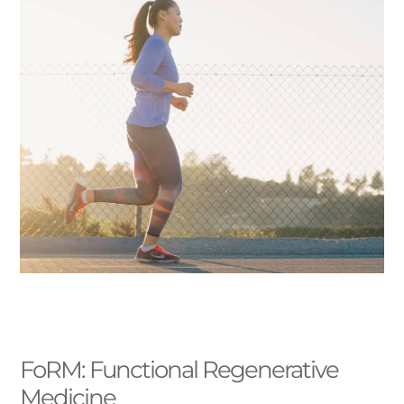
FoRM: Functional Regenerative
Medicine