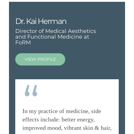
Dr. Kai Herman
Director of Medical Aesthetics
and Functional Medicine at
FoRM
VIEW PROFILE
“
In my practice of medicine, side
effects include: better energy,
improved mood, vibrant skin & hair,