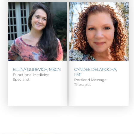
ELLINA GUREVICH, MSCN
CYNDEE DELAROCHA,
LMT
Functional Medicine
Specialist
Portland Massage
Therapist