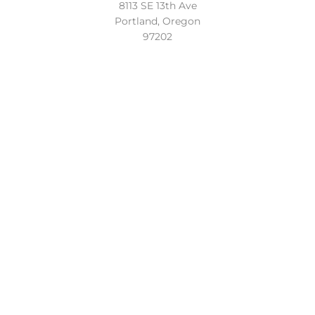
8113 SE 13th Ave
Portland, Oregon
97202
Location
Conveniently located in the beautiful Sellwood
neighborhood of Southeast Portland. Easy access to the
Lake Oswego, Oregon City and the entire Portland Metro.