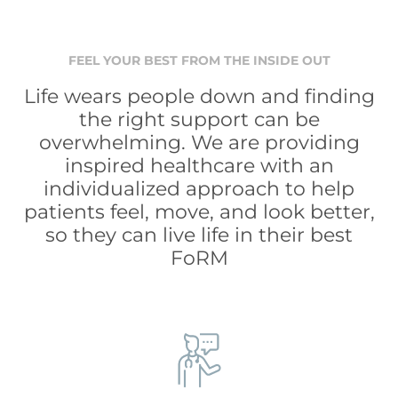
FEEL YOUR BEST FROM THE INSIDE OUT
Life wears people down and finding
the right support can be
overwhelming. We are providing
inspired healthcare with an
individualized approach to help
patients feel, move, and look better,
so they can live life in their best
FoRM