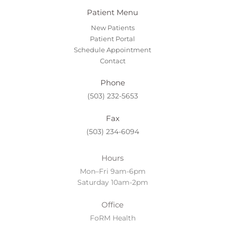
Patient Menu
New Patients
Patient Portal
Schedule Appointment
Contact
Phone
(503) 232-5653
Fax
(503) 234-6094
Hours
Mon–Fri 9am-6pm
Saturday 10am-2pm
Office
FoRM Health