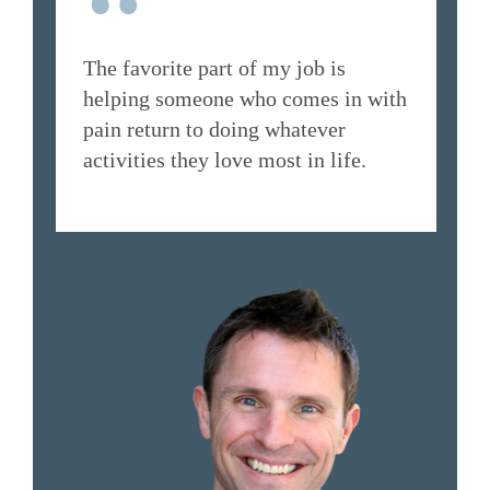
“
The favorite part of my job is
helping someone who comes in with
pain return to doing whatever
activities they love most in life.