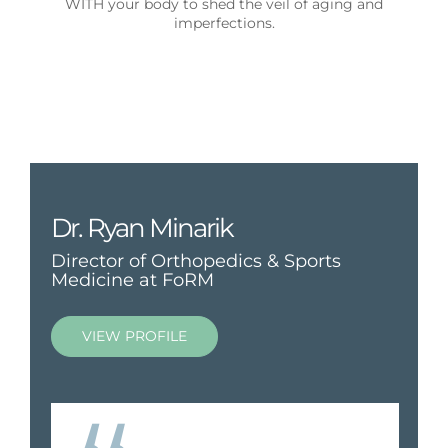
WITH your body to shed the veil of aging and
imperfections.
Dr. Ryan Minarik
Director of Orthopedics & Sports
Medicine at FoRM
VIEW PROFILE