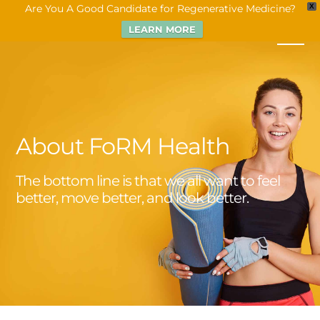
Are You A Good Candidate for Regenerative Medicine?
X
LEARN MORE
About FoRM Health
The bottom line is that we all want to feel
better, move better, and look better.