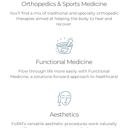
Orthopedics & Sports Medicine
You’ll find a mix of traditional and specialty orthopedic
therapies aimed at helping the body to heal and
recover.
Functional Medicine
Flow through life more easily with Functional
Medicine, a solutions-forward approach to healthcare!
Aesthetics
FoRM’s versatile aesthetic procedures work naturally