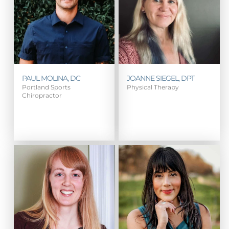
PAUL MOLINA, DC
JOANNE SIEGEL, DPT
Portland Sports
Physical Therapy
Chiropractor