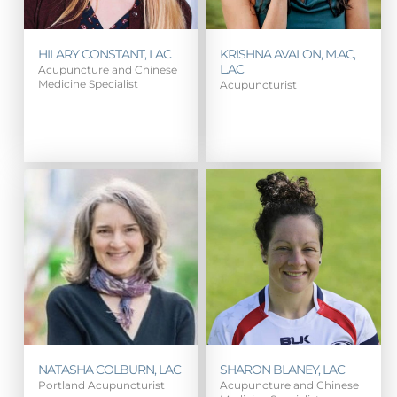
HILARY CONSTANT, LAC
KRISHNA AVALON, M.AC,
L.AC
Acupuncture and Chinese
Medicine Specialist
Acupuncturist
NATASHA COLBURN, LAC
SHARON BLANEY, LAC
Portland Acupuncturist
Acupuncture and Chinese