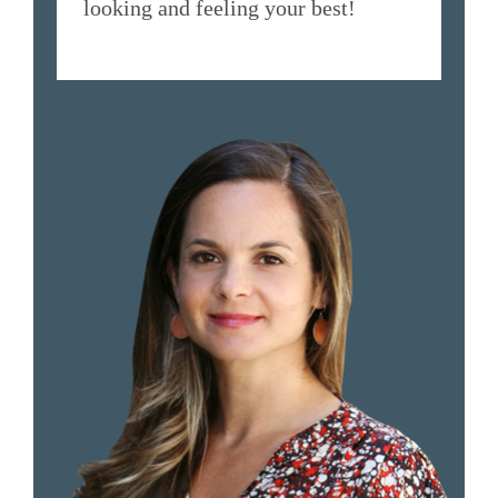
looking and feeling your best!