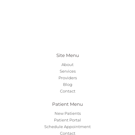
Site Menu
About
Services
Providers
Blog
Contact
Patient Menu
New Patients
Patient Portal
Schedule Appointment
Contact