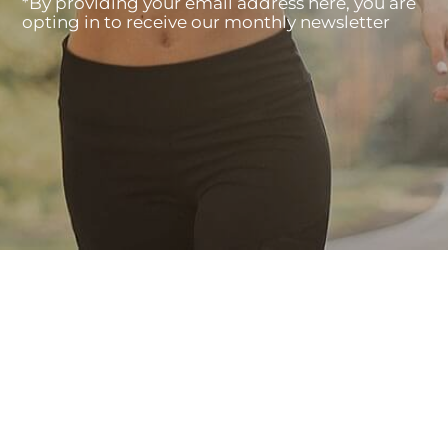
*By providing your email address here, you are
opting in to receive our monthly newsletter