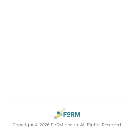
Conveniently located in the beautiful Sellwood
neighborhood of Southeast Portland. Easy access to the
Lake Oswego, Oregon City and the entire Portland Metro.
Copyright © 2026 FoRM Health. All Rights Reserved.