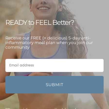
READY to FEEL Better?
Receive our FREE (+ delicious) 5-day anti-
inflammatory meal plan when you join our
community