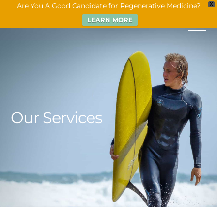
Are You A Good Candidate for Regenerative Medicine?
X
LEARN MORE
Our Services