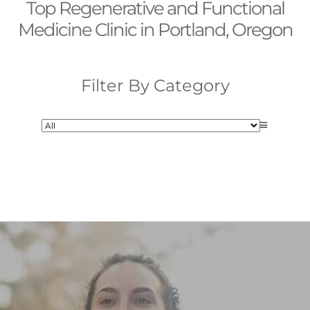
Top Regenerative and Functional
Medicine Clinic in Portland, Oregon
Filter By Category