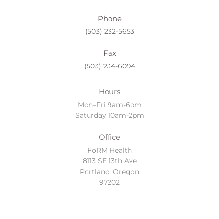
Phone
(503) 232-5653
Fax
(503) 234-6094
Hours
Mon–Fri 9am-6pm
Saturday 10am-2pm
Office
FoRM Health
8113 SE 13th Ave
Portland, Oregon
97202
Location