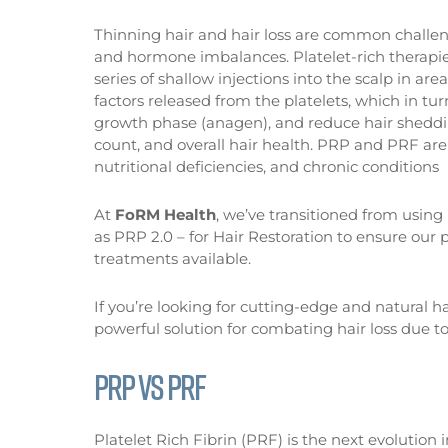
Thinning hair and hair loss are common challe
and hormone imbalances. Platelet-rich therapies
series of shallow injections into the scalp in are
factors released from the platelets, which in turn
growth phase (anagen), and reduce hair shedding
count, and overall hair health. PRP and PRF are 
nutritional deficiencies, and chronic conditions
At
FoRM Health
, we’ve transitioned from usin
as PRP 2.0 – for Hair Restoration to ensure our p
treatments available.
If you’re looking for cutting-edge and natural ha
powerful solution for combating hair loss due to
PRP VS PRF
Platelet Rich Fibrin (PRF) is the next evolution i