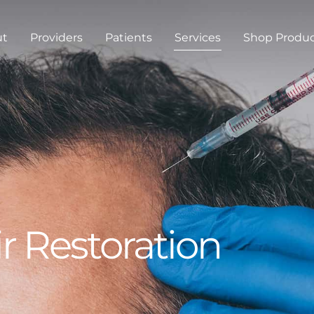
ut
Providers
Patients
Services
Shop Produ
r Restoration