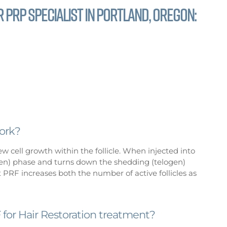
 PRP specialist in Portland, Oregon:
ork?
 cell growth within the follicle. When injected into
agen) phase and turns down the shedding (telogen)
 PRF increases both the number of active follicles as
for Hair Restoration treatment?