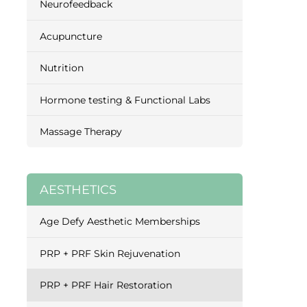
Neurofeedback
Acupuncture
Nutrition
Hormone testing & Functional Labs
Massage Therapy
AESTHETICS
Age Defy Aesthetic Memberships
PRP + PRF Skin Rejuvenation
PRP + PRF Hair Restoration