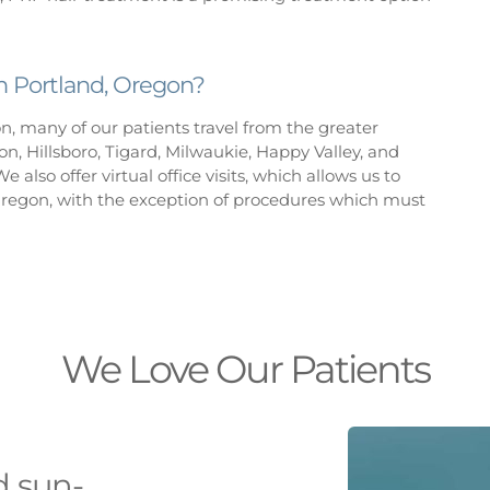
om Portland, Oregon?
on, many of our patients travel from the greater
n, Hillsboro, Tigard, Milwaukie, Happy Valley, and
e also offer virtual office visits, which allows us to
Oregon, with the exception of procedures which must
We Love Our Patients
d sun-