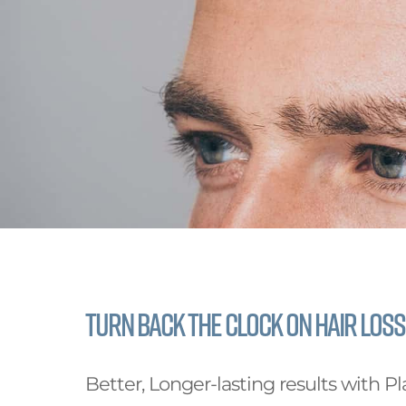
Turn back the clock on Hair Loss
Better, Longer-lasting results with Pl