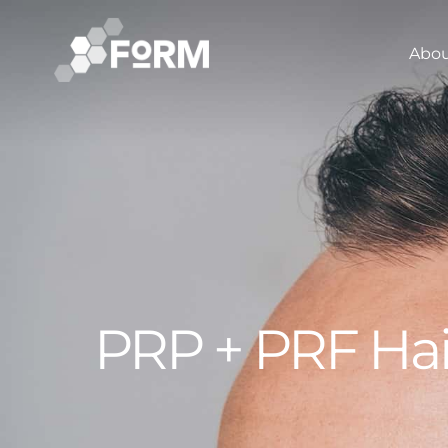
Abo
PRP + PRF Hai