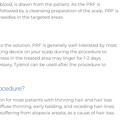
 blood, is drawn from the patient. As the PRF is
 followed by a cleansing preparation of the scalp. PRF is
 needles in the targeted areas.
 the solution, PRF is generally well-tolerated by most
ating device on your scalp during the procedure to
eness in the treated area may linger for 1-2 days
ssary, Tylenol can be used after the procedure to
rocedure?
on for most patients with thinning hair and hair loss.
ffuse thinning, early balding, and receding hair-lines.
suffering from alopecia areata, as a cause of hair loss.