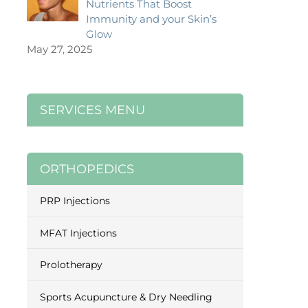
Nutrients That Boost
Immunity and your Skin’s
Glow
May 27, 2025
SERVICES MENU
ORTHOPEDICS
PRP Injections
MFAT Injections
Prolotherapy
Sports Acupuncture & Dry Needling