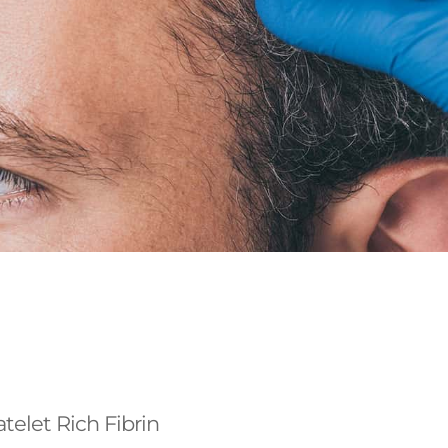
atelet Rich Fibrin