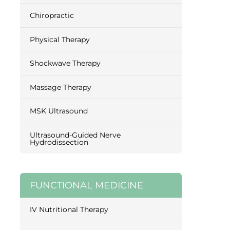
Chiropractic
Physical Therapy
Shockwave Therapy
Massage Therapy
MSK Ultrasound
Ultrasound-Guided Nerve
Hydrodissection
FUNCTIONAL MEDICINE
IV Nutritional Therapy