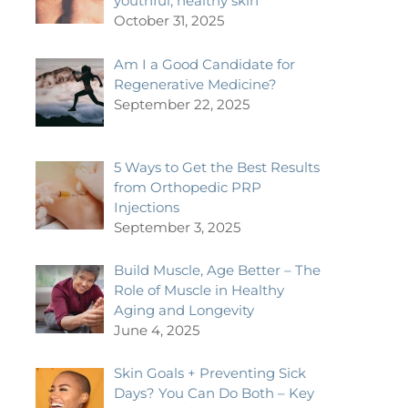
youthful, healthy skin
October 31, 2025
Am I a Good Candidate for
Regenerative Medicine?
September 22, 2025
5 Ways to Get the Best Results
from Orthopedic PRP
Injections
September 3, 2025
Build Muscle, Age Better – The
Role of Muscle in Healthy
Aging and Longevity
June 4, 2025
Skin Goals + Preventing Sick
Days? You Can Do Both – Key