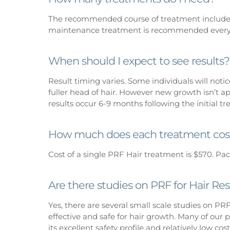
The recommended course of treatment includes
maintenance treatment is recommended every
When should I expect to see results?
Result timing varies. Some individuals will notic
fuller head of hair. However new growth isn’t a
results occur 6-9 months following the initial t
How much does each treatment cos
Cost of a single PRF Hair treatment is $570. Pac
Are there studies on PRF for Hair Res
Yes, there are several small scale studies on PR
effective and safe for hair growth. Many of our p
its excellent safety profile and relatively low c