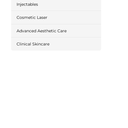
Injectables
Cosmetic Laser
Advanced Aesthetic Care
Clinical Skincare