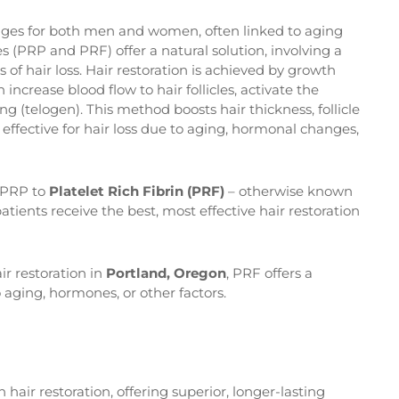
nges for both men and women, often linked to aging
 (PRP and PRF) offer a natural solution, involving a
as of hair loss. Hair restoration is achieved by growth
 increase blood flow to hair follicles, activate the
 (telogen). This method boosts hair thickness, follicle
effective for hair loss due to aging, hormonal changes,
g PRP to
Platelet Rich Fibrin (PRF)
– otherwise known
atients receive the best, most effective hair restoration
ir restoration in
Portland, Oregon
, PRF offers a
 aging, hormones, or other factors.
n hair restoration, offering superior, longer-lasting