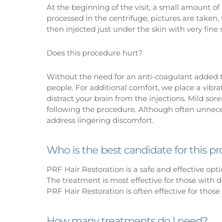
At the beginning of the visit, a small amount of
processed in the centrifuge, pictures are taken,
then injected just under the skin with very fine
Does this procedure hurt?
Without the need for an anti-coagulant added to
people. For additional comfort, we place a vibr
distract your brain from the injections. Mild sor
following the procedure. Although often unnece
address lingering discomfort.
Who is the best candidate for this p
PRF Hair Restoration is a safe and effective opti
The treatment is most effective for those with di
PRF Hair Restoration is often effective for those 
How many treatments do I need?