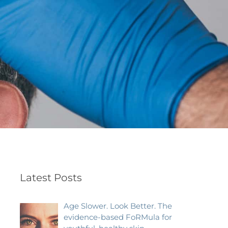
Latest Posts
Age Slower. Look Better. The
evidence-based FoRMula for