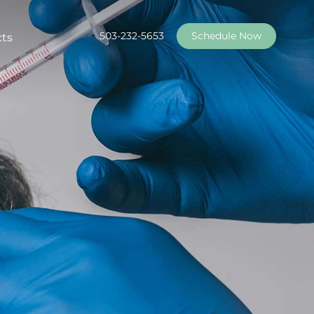
503-232-5653
Schedule Now
cts