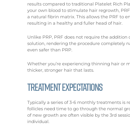
results compared to traditional Platelet Rich 
your own blood to stimulate hair regrowth, PRF
a natural fibrin matrix. This allows the PRF to 
resulting in a healthy and fuller head of hair.
Unlike PRP, PRF does not require the addition o
solution, rendering the procedure completely na
even safer than PRP.
Whether you’re experiencing thinning hair or mo
thicker, stronger hair that lasts.
TREATMENT EXPECTATIONS
Typically a series of 3-6 monthly treatments is
follicles need time to go through the normal gr
of new growth are often visible by the 3rd ses
individual.