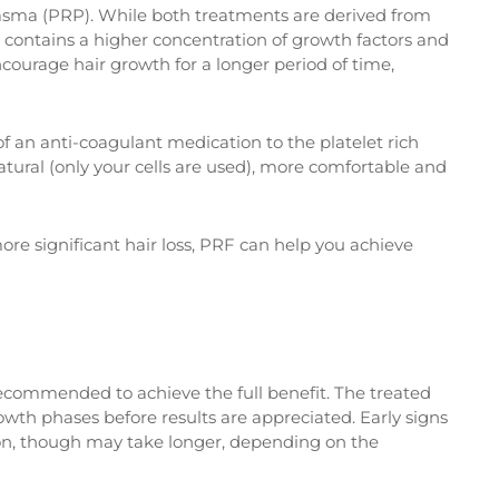
Plasma (PRP). While both treatments are derived from
 contains a higher concentration of growth factors and
encourage hair growth for a longer period of time,
f an anti-coagulant medication to the platelet rich
tural (only your cells are used), more comfortable and
re significant hair loss, PRF can help you achieve
 recommended to achieve the full benefit. The treated
owth phases before results are appreciated. Early signs
sion, though may take longer, depending on the