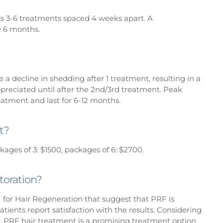
 3-6 treatments spaced 4 weeks apart. A
 6 months.
e a decline in shedding after 1 treatment, resulting in a
ppreciated until after the 2nd/3rd treatment. Peak
reatment and last for 6-12 months.
t?
kages of 3: $1500, packages of 6: $2700.
toration?
F for Hair Regeneration that suggest that PRF is
atients report satisfaction with the results. Considering
ost, PRF hair treatment is a promising treatment option