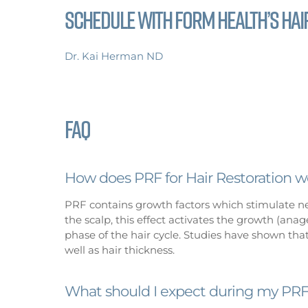
Schedule with FoRM Health’s Hair
Dr. Kai Herman ND
FAQ
How does PRF for Hair Restoration w
PRF contains growth factors which stimulate new
the scalp, this effect activates the growth (an
phase of the hair cycle. Studies have shown that
well as hair thickness.
What should I expect during my PRF 