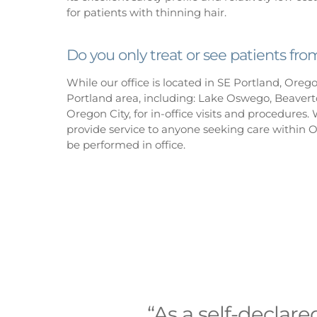
for patients with thinning hair.
Do you only treat or see patients fr
While our office is located in SE Portland, Oreg
Portland area, including: Lake Oswego, Beaverto
Oregon City, for in-office visits and procedures. W
provide service to anyone seeking care within 
be performed in office.
“As a self-declare