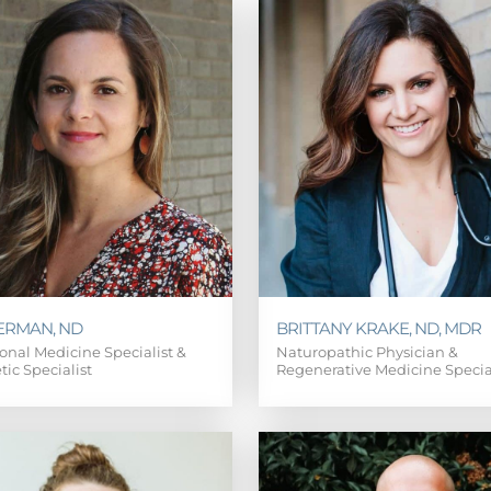
ERMAN, ND
BRITTANY KRAKE, ND, MDR
onal Medicine Specialist &
Naturopathic Physician &
tic Specialist
Regenerative Medicine Specia