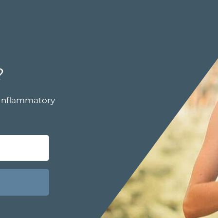
?
i-inflammatory