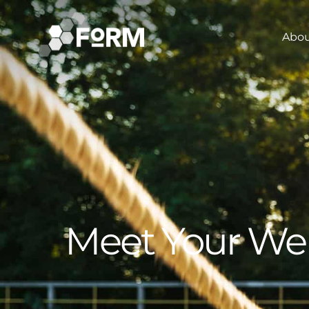
Abo
Meet Your We