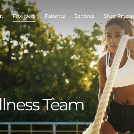
ut
Providers
Patients
Services
Shop Produ
llness Team