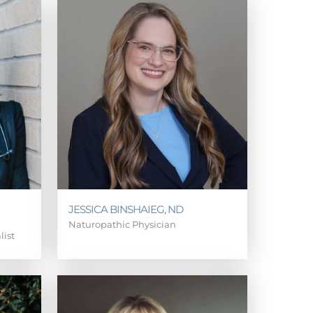
JESSICA BINSHAIEG, ND
Naturopathic Physician
list