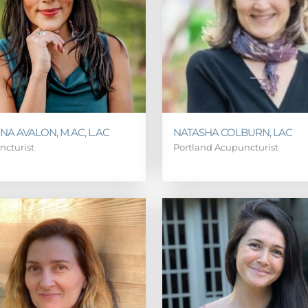
NA AVALON, M.AC, L.AC
NATASHA COLBURN, LAC
ncturist
Portland Acupuncturist