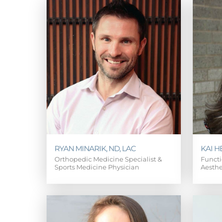
RYAN MINARIK, ND, LAC
KAI H
Orthopedic Medicine Specialist &
Functi
Sports Medicine Physician
Aesthe