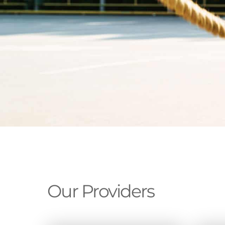
Our Providers