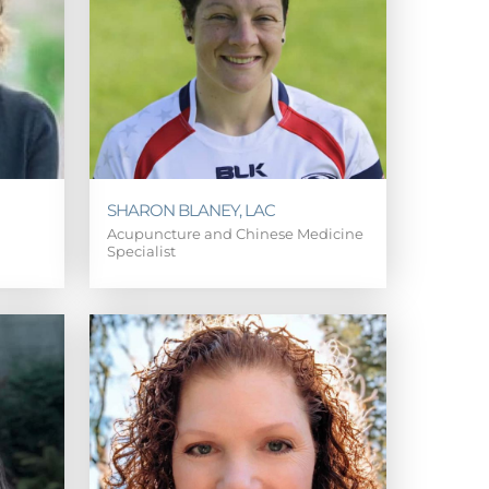
SHARON BLANEY, LAC
Acupuncture and Chinese Medicine
Specialist