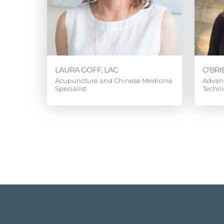
LAURA GOFF, LAC
O’BRI
Acupuncture and Chinese Medicine
Advanc
Specialist
Techn