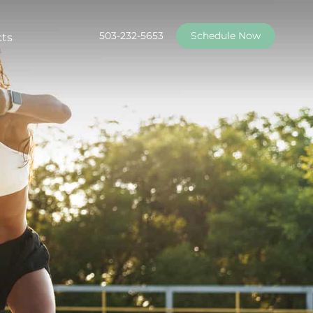
503-232-5653
Schedule Now
cts