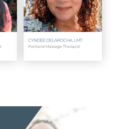
CYNDEE DELAROCHA, LMT
st
Portland Massage Therapist