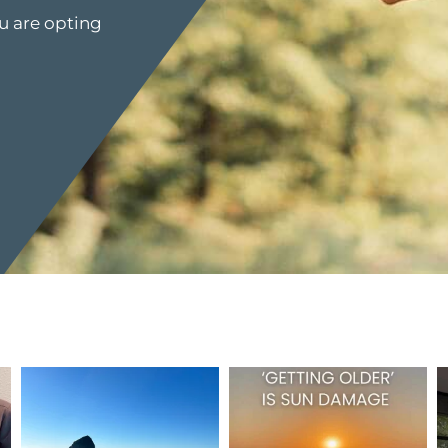
u are opting