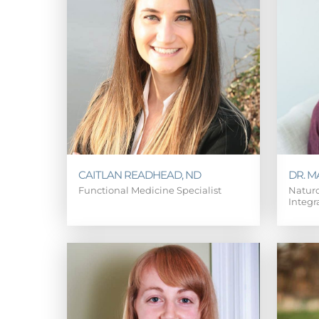
CAITLAN READHEAD, ND
DR. 
Functional Medicine Specialist
Naturo
Integr