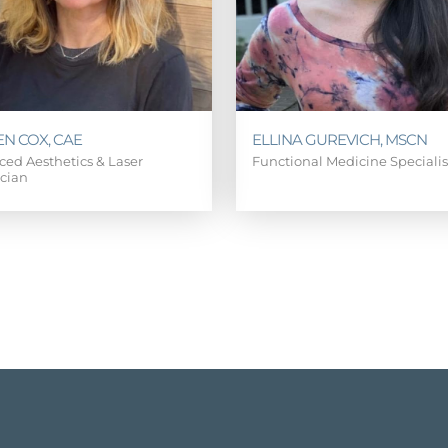
EN COX, CAE
ELLINA GUREVICH, MSCN
ed Aesthetics & Laser
Functional Medicine Speciali
ician