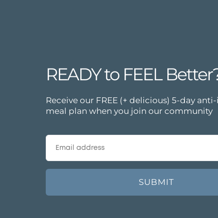
READY to FEEL Better
Receive our FREE (+ delicious) 5-day ant
meal plan when you join our community