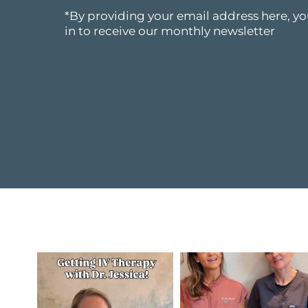
*By providing your email address here, yo
in to receive our monthly newsletter