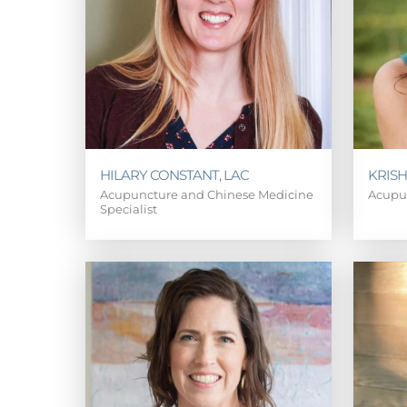
HILARY CONSTANT, LAC
KRISH
Acupuncture and Chinese Medicine
Acupu
Specialist