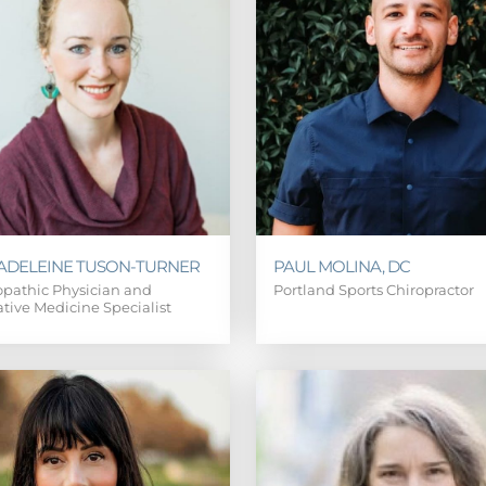
MADELEINE TUSON-TURNER
PAUL MOLINA, DC
pathic Physician and
Portland Sports Chiropractor
ative Medicine Specialist