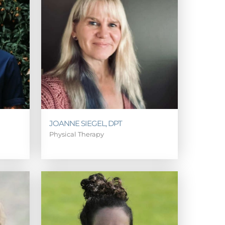
JOANNE SIEGEL, DPT
Physical Therapy