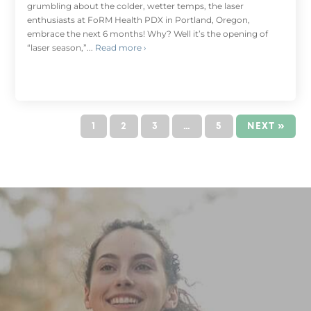
grumbling about the colder, wetter temps, the laser
enthusiasts at FoRM Health PDX in Portland, Oregon,
embrace the next 6 months! Why? Well it’s the opening of
“laser season,”...
Read more ›
1
2
3
…
5
NEXT »