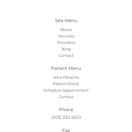
Site Menu
About
Services
Providers
Blog
Contact
Patient Menu
New Patients
Patient Portal
Schedule Appointment
Contact
Phone
(503) 232-5653
Fax