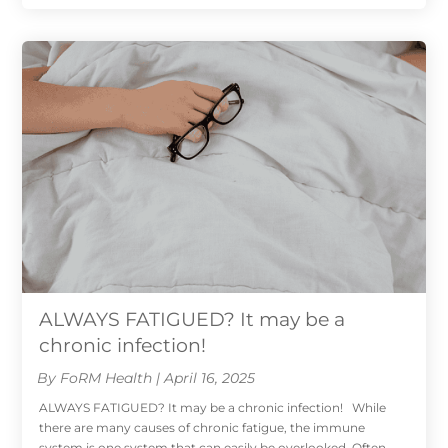
ALWAYS FATIGUED? It may be a
chronic infection!
By FoRM Health | April 16, 2025
ALWAYS FATIGUED? It may be a chronic infection! While
there are many causes of chronic fatigue, the immune
system is one system that can easily be overlooked. Often