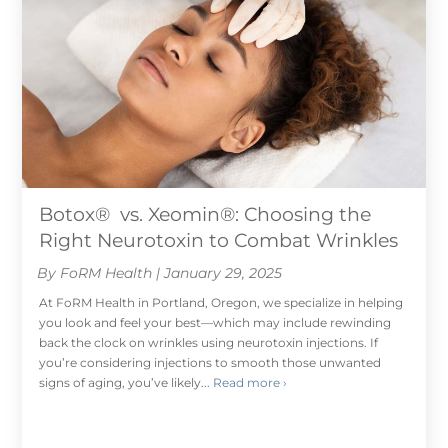
Botox® vs. Xeomin®: Choosing the
Right Neurotoxin to Combat Wrinkles
By FoRM Health | January 29, 2025
At FoRM Health in Portland, Oregon, we specialize in helping
you look and feel your best—which may include rewinding
back the clock on wrinkles using neurotoxin injections. If
you’re considering injections to smooth those unwanted
signs of aging, you’ve likely...
Read more ›