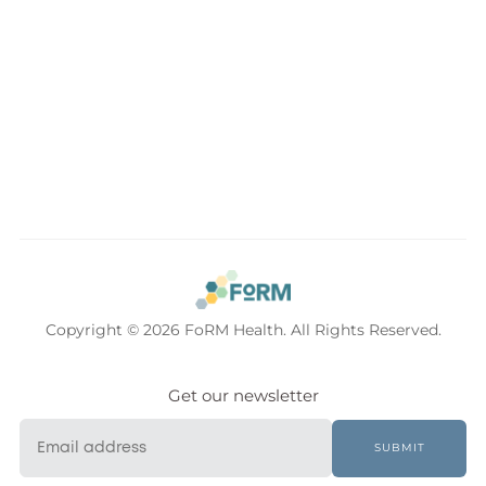
Copyright © 2026 FoRM Health. All Rights Reserved.
Get our newsletter