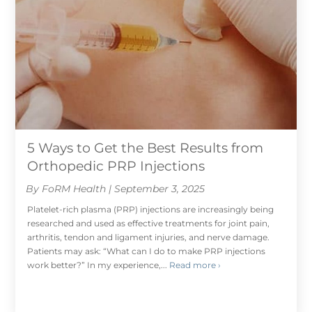
5 Ways to Get the Best Results from
Orthopedic PRP Injections
By FoRM Health | September 3, 2025
Platelet-rich plasma (PRP) injections are increasingly being
researched and used as effective treatments for joint pain,
arthritis, tendon and ligament injuries, and nerve damage.
Patients may ask: “What can I do to make PRP injections
work better?” In my experience,...
Read more ›