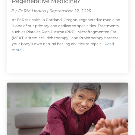
Regenerative Medicine?
By FoRM Health | September 22, 2025
At FoRM Health in Portland, Oregon, regenerative medicine
is one of our primary and dedicated specialties. Treatments
such as Platelet-Rich Plasma (PRP), Microfragmented Fat
(MFAT, a stem cell–rich therapy), and Prolotherapy harness
your body’s own natural healing abilities to repair...
Read
more ›