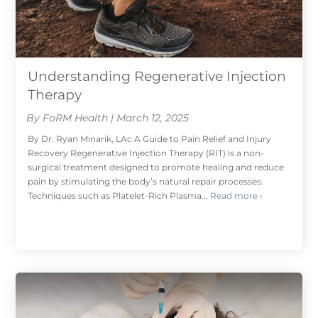
Understanding Regenerative Injection
Therapy
By FoRM Health | March 12, 2025
By Dr. Ryan Minarik, LAc A Guide to Pain Relief and Injury
Recovery Regenerative Injection Therapy (RIT) is a non-
surgical treatment designed to promote healing and reduce
pain by stimulating the body’s natural repair processes.
Techniques such as Platelet-Rich Plasma...
Read more ›