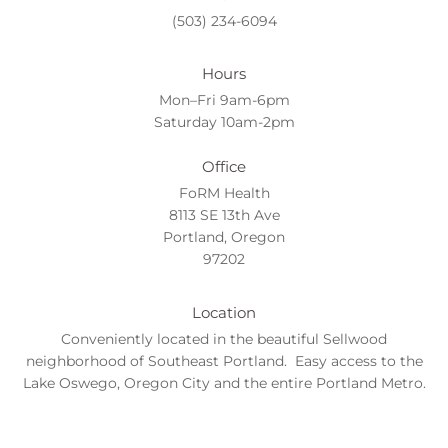
(503) 234-6094
Hours
Mon–Fri 9am-6pm
Saturday 10am-2pm
Office
FoRM Health
8113 SE 13th Ave
Portland, Oregon
97202
Location
Conveniently located in the beautiful Sellwood
neighborhood of Southeast Portland. Easy access to the
Lake Oswego, Oregon City and the entire Portland Metro.