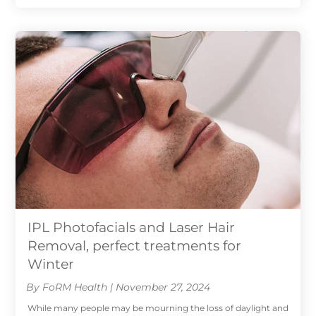
IPL Photofacials and Laser Hair
Removal, perfect treatments for
Winter
By FoRM Health | November 27, 2024
While many people may be mourning the loss of daylight and