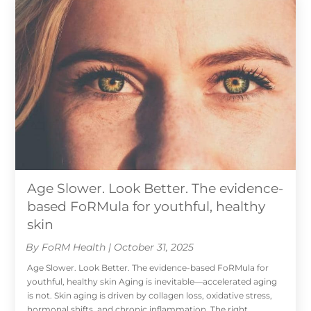
Age Slower. Look Better. The evidence-
based FoRMula for youthful, healthy
skin
By FoRM Health | October 31, 2025
Age Slower. Look Better. The evidence-based FoRMula for
youthful, healthy skin Aging is inevitable—accelerated aging
is not. Skin aging is driven by collagen loss, oxidative stress,
hormonal shifts, and chronic inflammation. The right