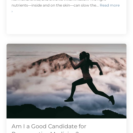
nutrients—inside and on the skin—can slow the...
Read more
›
Am I a Good Candidate for