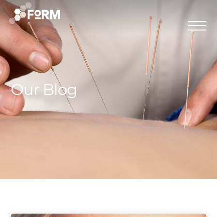
Our Blog