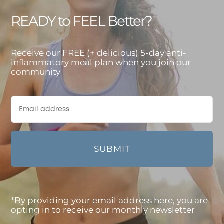
READY to FEEL Better?
Receive our FREE (+ delicious) 5-day anti-
inflammatory meal plan when you join our
community
*By providing your email address here, you are
opting in to receive our monthly newsletter