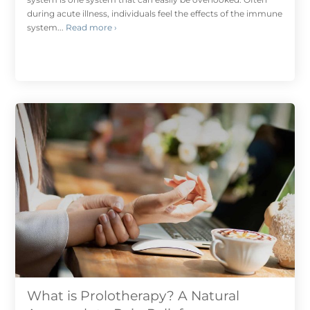
during acute illness, individuals feel the effects of the immune
system...
Read more ›
What is Prolotherapy? A Natural