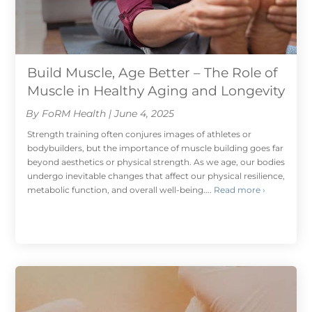
Build Muscle, Age Better – The Role of
Muscle in Healthy Aging and Longevity
By FoRM Health | June 4, 2025
Strength training often conjures images of athletes or
bodybuilders, but the importance of muscle building goes far
beyond aesthetics or physical strength. As we age, our bodies
undergo inevitable changes that affect our physical resilience,
metabolic function, and overall well-being....
Read more ›