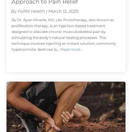
Approach to Pain Relief
By FoRM Health | March 12, 2025
By Dr. Ryan Minarik, ND, LAc Prolotherapy, also known as
proliferation therapy, is an injection-based treatment
designed to alleviate chronic musculoskeletal pain by
stimulating the body’s natural healing processes. This
technique involves injecting an irritant solution, commonly
hyperosmolar dextrose (a...
Read more ›