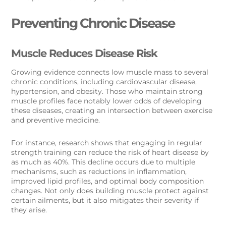
Preventing Chronic Disease
Muscle Reduces Disease Risk
Growing evidence connects low muscle mass to several
chronic conditions, including cardiovascular disease,
hypertension, and obesity. Those who maintain strong
muscle profiles face notably lower odds of developing
these diseases, creating an intersection between exercise
and preventive medicine.
For instance, research shows that engaging in regular
strength training can reduce the risk of heart disease by
as much as 40%. This decline occurs due to multiple
mechanisms, such as reductions in inflammation,
improved lipid profiles, and optimal body composition
changes. Not only does building muscle protect against
certain ailments, but it also mitigates their severity if
they arise.