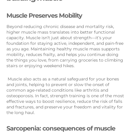
Muscle Preserves Mobility
Beyond reducing chronic disease and mortality risk,
higher muscle mass translates into better functional
capacity. Muscle isn’t just about strength—it’s your
foundation for staying active, independent, and pain-free
as you age. Maintaining healthy muscle mass supports
mobility, reduces frailty, and helps you continue doing
the things you love, from carrying groceries to climbing
stairs or enjoying weekend hikes.
Muscle also acts as a natural safeguard for your bones
and joints, helping to prevent or slow the onset of
common age-related conditions like arthritis and
osteoporosis. In fact, strength training is one of the most
effective ways to boost resilience, reduce the risk of falls
and fractures, and preserve your freedom and vitality for
the long haul.
Sarcopenia: consequences of muscle