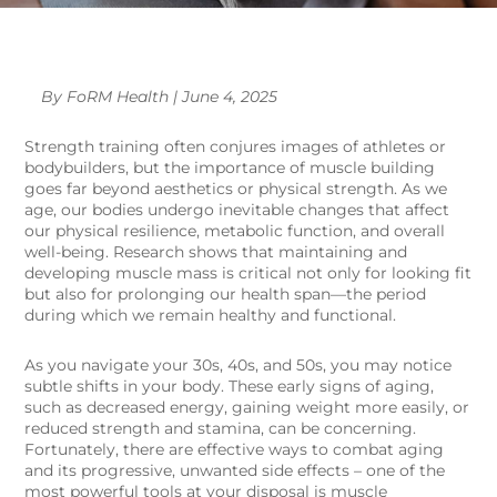
By FoRM Health | June 4, 2025
Strength training often conjures images of athletes or
bodybuilders, but the importance of muscle building
goes far beyond aesthetics or physical strength. As we
age, our bodies undergo inevitable changes that affect
our physical resilience, metabolic function, and overall
well-being. Research shows that maintaining and
developing muscle mass is critical not only for looking fit
but also for prolonging our health span—the period
during which we remain healthy and functional.
As you navigate your 30s, 40s, and 50s, you may notice
subtle shifts in your body. These early signs of aging,
such as decreased energy, gaining weight more easily, or
reduced strength and stamina, can be concerning.
Fortunately, there are effective ways to combat aging
and its progressive, unwanted side effects – one of the
most powerful tools at your disposal is muscle