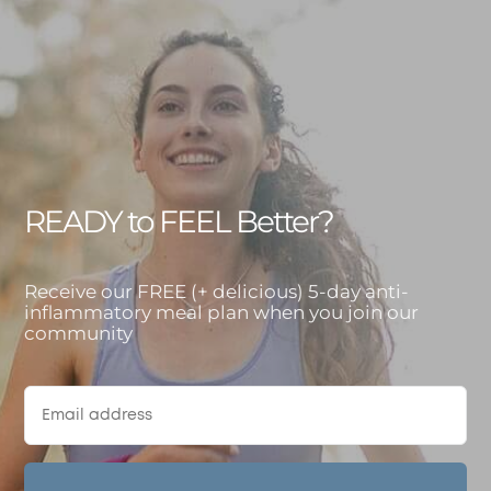
READY to FEEL Better?
Receive our FREE (+ delicious) 5-day anti-
inflammatory meal plan when you join our
community