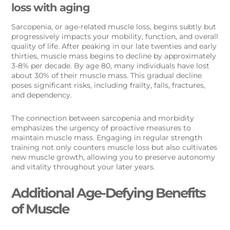
loss with aging
Sarcopenia, or age-related muscle loss, begins subtly but
progressively impacts your mobility, function, and overall
quality of life. After peaking in our late twenties and early
thirties, muscle mass begins to decline by approximately
3-8% per decade. By age 80, many individuals have lost
about 30% of their muscle mass. This gradual decline
poses significant risks, including frailty, falls, fractures,
and dependency.
The connection between sarcopenia and morbidity
emphasizes the urgency of proactive measures to
maintain muscle mass. Engaging in regular strength
training not only counters muscle loss but also cultivates
new muscle growth, allowing you to preserve autonomy
and vitality throughout your later years.
Additional Age-Defying Benefits
of Muscle