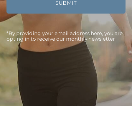
*By providing your email address here, you are
opting in to receive our monthly newsletter