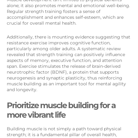
alone; it also promotes mental and emotional well-being.
Regular strength training fosters a sense of
accomplishment and enhances self-esteem, which are
crucial for overall mental health.
Additionally, there is mounting evidence suggesting that
resistance exercise improves cognitive function,
particularly among older adults. A systematic review
revealed that strength training can positively influence
aspects of memory, executive function, and attention
span. Exercise stimulates the release of brain-derived
neurotrophic factor (BDNF), a protein that supports
neurogenesis and synaptic plasticity, thus reinforcing
muscle building as an important tool for mental agility
and longevity.
Prioritize muscle building for a
more vibrant life
Building muscle is not simply a path toward physical
strength; it is a fundamental pillar of overall health,