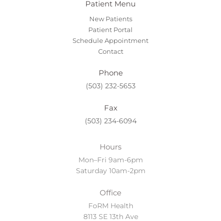
Patient Menu
New Patients
Patient Portal
Schedule Appointment
Contact
Phone
(503) 232-5653
Fax
(503) 234-6094
Hours
Mon–Fri 9am-6pm
Saturday 10am-2pm
Office
FoRM Health
8113 SE 13th Ave