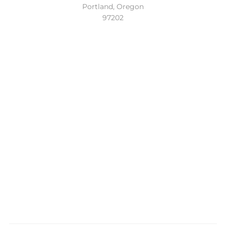
Portland, Oregon
97202
Location
Conveniently located in the beautiful Sellwood
neighborhood of Southeast Portland. Easy access to the
Lake Oswego, Oregon City and the entire Portland Metro.