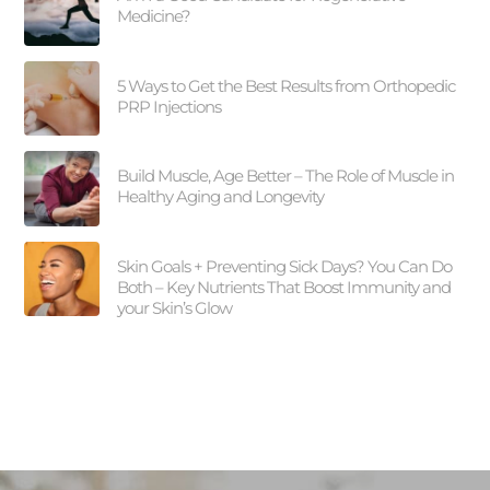
Medicine?
5 Ways to Get the Best Results from Orthopedic
PRP Injections
Build Muscle, Age Better – The Role of Muscle in
Healthy Aging and Longevity
Skin Goals + Preventing Sick Days? You Can Do
Both – Key Nutrients That Boost Immunity and
your Skin’s Glow