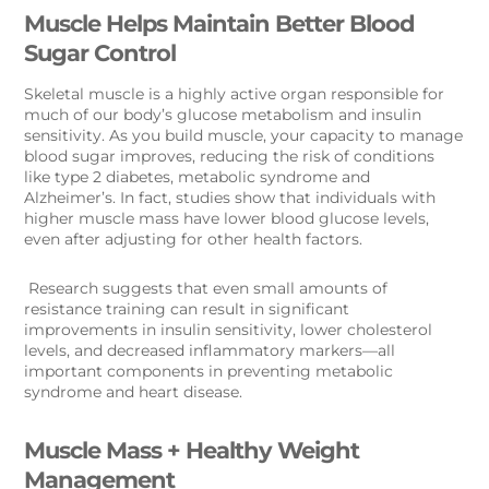
Muscle Helps Maintain Better Blood
Sugar Control
Skeletal muscle is a highly active organ responsible for
much of our body’s glucose metabolism and insulin
sensitivity. As you build muscle, your capacity to manage
blood sugar improves, reducing the risk of conditions
like type 2 diabetes, metabolic syndrome and
Alzheimer’s. In fact, studies show that individuals with
higher muscle mass have lower blood glucose levels,
even after adjusting for other health factors.
Research suggests that even small amounts of
resistance training can result in significant
improvements in insulin sensitivity, lower cholesterol
levels, and decreased inflammatory markers—all
important components in preventing metabolic
syndrome and heart disease.
Muscle Mass + Healthy Weight
Management