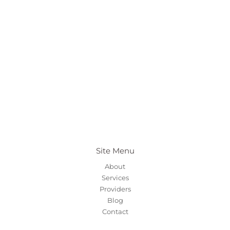
Site Menu
About
Services
Providers
Blog
Contact