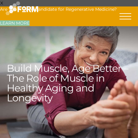
X
Are You A Good Candidate for Regenerative Medicine?
LEARN MORE
Build Muscle, Age Better –
The Role of Muscle in
Healthy Aging and
Longevity