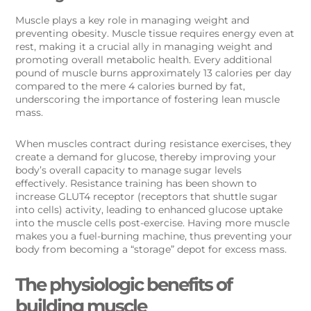
Muscle plays a key role in managing weight and
preventing obesity. Muscle tissue requires energy even at
rest, making it a crucial ally in managing weight and
promoting overall metabolic health. Every additional
pound of muscle burns approximately 13 calories per day
compared to the mere 4 calories burned by fat,
underscoring the importance of fostering lean muscle
mass.
When muscles contract during resistance exercises, they
create a demand for glucose, thereby improving your
body’s overall capacity to manage sugar levels
effectively. Resistance training has been shown to
increase GLUT4 receptor (receptors that shuttle sugar
into cells) activity, leading to enhanced glucose uptake
into the muscle cells post-exercise. Having more muscle
makes you a fuel-burning machine, thus preventing your
body from becoming a “storage” depot for excess mass.
The physiologic benefits of
building muscle