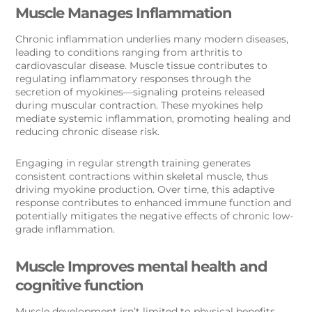
Muscle Manages Inflammation
Chronic inflammation underlies many modern diseases,
leading to conditions ranging from arthritis to
cardiovascular disease. Muscle tissue contributes to
regulating inflammatory responses through the
secretion of myokines—signaling proteins released
during muscular contraction. These myokines help
mediate systemic inflammation, promoting healing and
reducing chronic disease risk.
Engaging in regular strength training generates
consistent contractions within skeletal muscle, thus
driving myokine production. Over time, this adaptive
response contributes to enhanced immune function and
potentially mitigates the negative effects of chronic low-
grade inflammation.
Muscle Improves mental health and
cognitive function
Muscle development isn’t limited to physical benefits