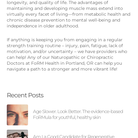
longevity, and quality of life. The advantages of
maintaining and developing muscle mass extend into
virtually every facet of living—from metabolic health and
chronic disease prevention to mental well-being and
independence in older adulthood.
If anything is keeping you from engaging in a regular
strength training routine – injury, pain, fatigue, lack of
motivation, and/or uncertainty – we have providers who
can help! Any of our Naturopathic or Chiropractic
Doctors at FoRM Health in Portland, OR can help you
navigate a path to a stronger and more vibrant life!
Recent Posts
Age Slower. Look Better. The evidence-based
FoRMula for youthful, healthy skin
Am I a Good Candidate for Regenerative