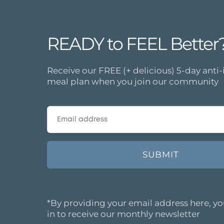
READY to FEEL Better
Receive our FREE (+ delicious) 5-day ant
meal plan when you join our community
*By providing your email address here, yo
in to receive our monthly newsletter