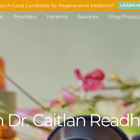
ou A Good Candidate for Regenerative Medicine?
LEARN 
ut
Providers
Patients
Services
Shop Produ
 Dr. Caitlan Read