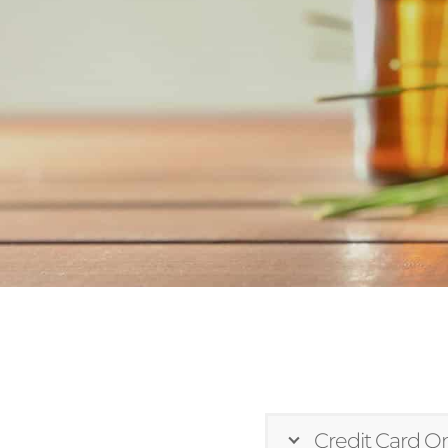
Credit Card On