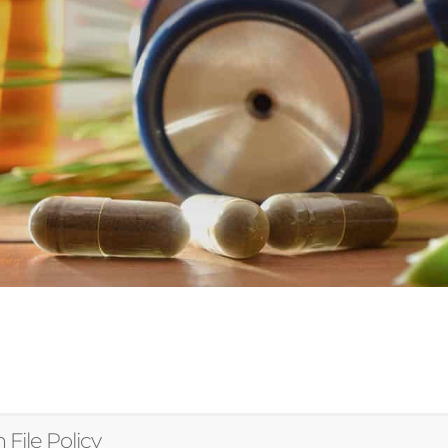
 File Policy