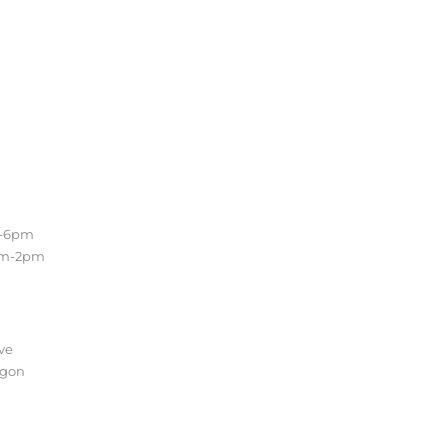
Location
m-6pm
Conveniently located in the
am-2pm
beautiful Sellwood
neighborhood of Southeast
Portland. Easy access to the
Lake Oswego, Oregon City and
the entire Portland Metro.
ve
egon