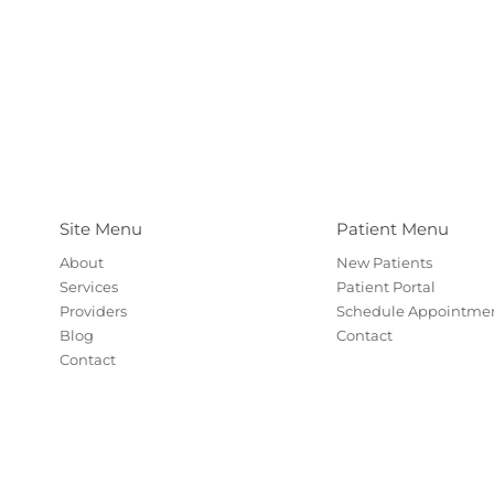
Site Menu
Patient Menu
About
New Patients
Services
Patient Portal
Providers
Schedule Appointme
Blog
Contact
Contact