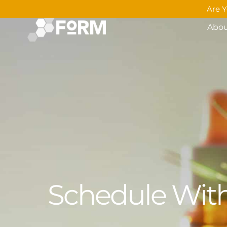
Are Y
Abo
Schedule With