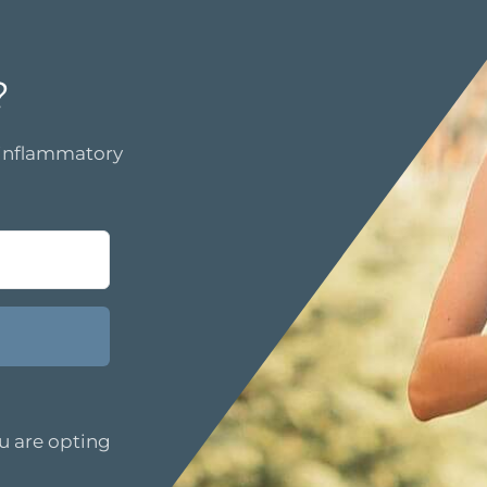
?
i-inflammatory
u are opting