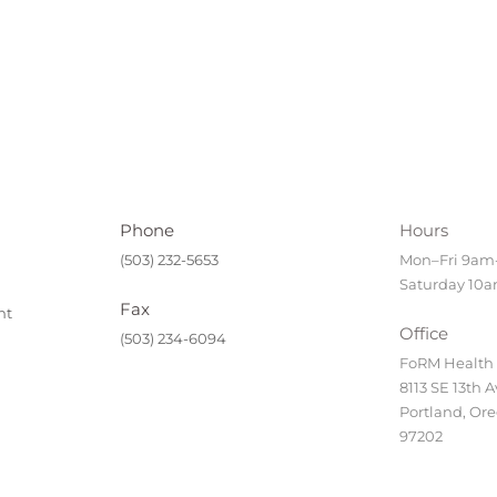
Phone
Hours
(503) 232-5653
Mon–Fri 9a
Saturday 10
Fax
nt
Office
(503) 234-6094
FoRM Health
8113 SE 13th A
Portland, Or
97202