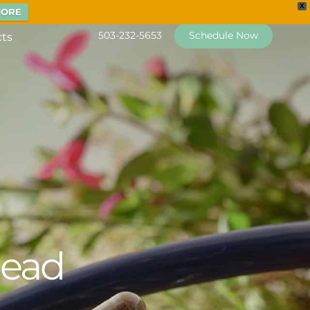
X
MORE
503-232-5653
Schedule Now
cts
head