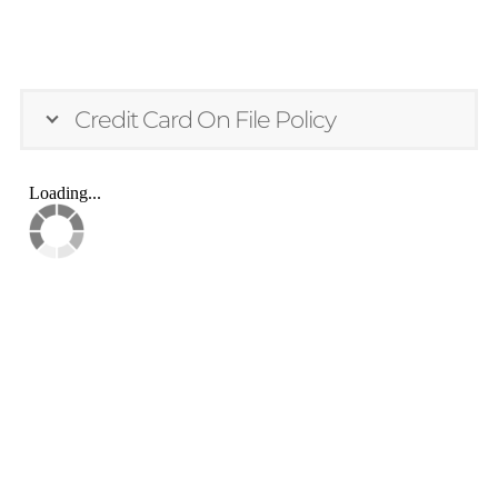
Credit Card On File Policy