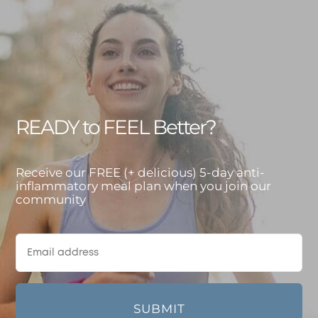
READY to FEEL Better?
Receive our FREE (+ delicious) 5-day anti-
inflammatory meal plan when you join our
community