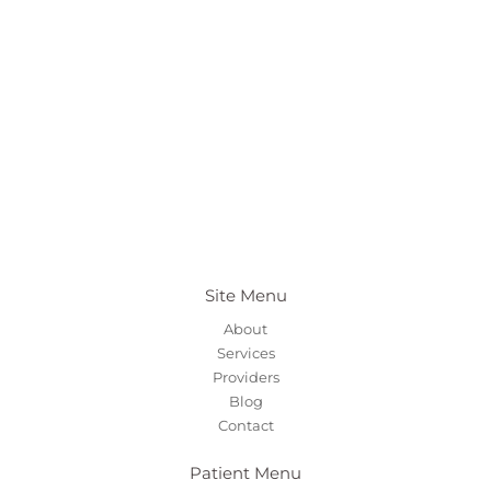
Site Menu
About
Services
Providers
Blog
Contact
Patient Menu