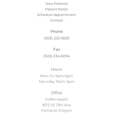
New Patients
Patient Portal
Schedule Appointment
Contact
Phone
(503) 232-5653
Fax
(503) 234-6094
Hours
Mon–Fri 9am-6pm
Saturday 10am-2pm
Office
FoRM Health
8113 SE 13th Ave
Portland, Oregon