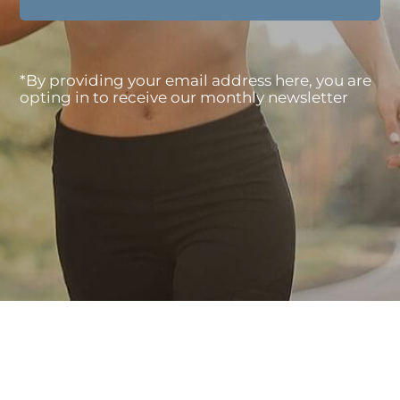
*By providing your email address here, you are
opting in to receive our monthly newsletter