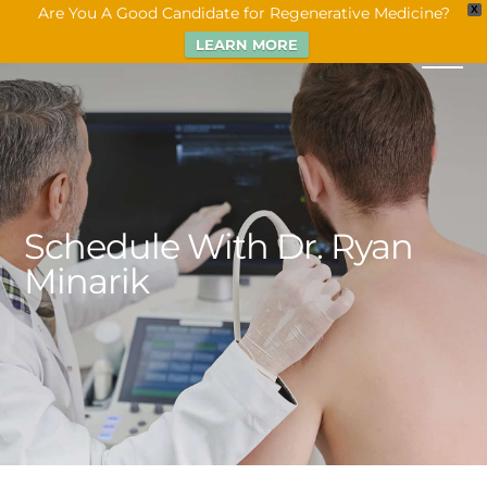
Are You A Good Candidate for Regenerative Medicine?
X
LEARN MORE
Schedule With Dr. Ryan
Minarik