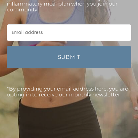
inflammatory meal plan when you join our
community
*By providing your email address here, you are
opting in to receive our monthly newsletter