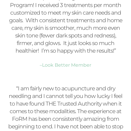
Program! I received 3 treatments per month
customized to meet my skin care needs and
goals. With consistent treatments and home
care, my skin is smoother, much more even
skin tone (fewer dark spots and redness),
firmer, and glows. It just looks so much
healthier! I’m so happy with the results!”
–Look Better Member
“I am fairly new to acupuncture and dry
needling and I cannot tell you how lucky I feel
to have found THE Trusted Authority when it
comes to these modalities. The experience at
FoRM has been consistently amazing from
beginning to end. I have not been able to stop