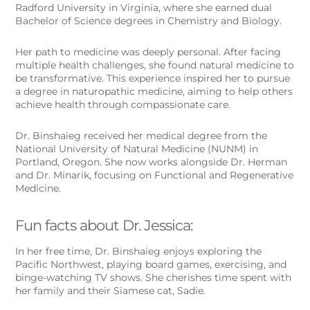
Radford University in Virginia, where she earned dual
Bachelor of Science degrees in Chemistry and Biology.
Her path to medicine was deeply personal. After facing
multiple health challenges, she found natural medicine to
be transformative. This experience inspired her to pursue
a degree in naturopathic medicine, aiming to help others
achieve health through compassionate care.
Dr. Binshaieg received her medical degree from the
National University of Natural Medicine (NUNM) in
Portland, Oregon. She now works alongside Dr. Herman
and Dr. Minarik, focusing on Functional and Regenerative
Medicine.
Fun facts about Dr. Jessica:
In her free time, Dr. Binshaieg enjoys exploring the
Pacific Northwest, playing board games, exercising, and
binge-watching TV shows. She cherishes time spent with
her family and their Siamese cat, Sadie.