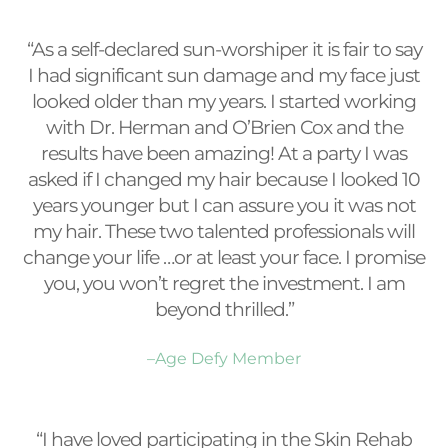
“As a self-declared sun-worshiper it is fair to say
I had significant sun damage and my face just
looked older than my years. I started working
with Dr. Herman and O’Brien Cox and the
results have been amazing! At a party I was
asked if I changed my hair because I looked 10
years younger but I can assure you it was not
my hair. These two talented professionals will
change your life …or at least your face. I promise
you, you won’t regret the investment. I am
beyond thrilled.”
–Age Defy Member
“I have loved participating in the Skin Rehab