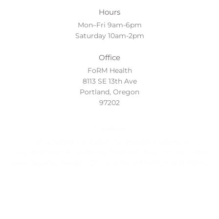
Hours
Mon–Fri 9am-6pm
Saturday 10am-2pm
Office
FoRM Health
8113 SE 13th Ave
Portland, Oregon
97202
Location
Conveniently located in the beautiful Sellwood
neighborhood of Southeast Portland. Easy access to the
Lake Oswego, Oregon City and the entire Portland Metro.