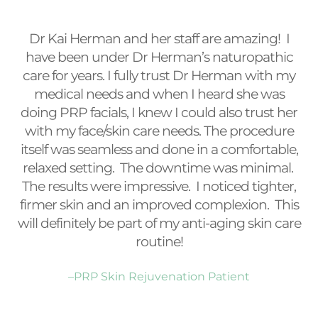
Dr Kai Herman and her staff are amazing! I
have been under Dr Herman’s naturopathic
care for years. I fully trust Dr Herman with my
medical needs and when I heard she was
doing PRP facials, I knew I could also trust her
with my face/skin care needs. The procedure
itself was seamless and done in a comfortable,
relaxed setting. The downtime was minimal.
The results were impressive. I noticed tighter,
firmer skin and an improved complexion. This
will definitely be part of my anti-aging skin care
routine!
–PRP Skin Rejuvenation Patient