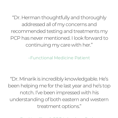
“Dr. Herman thoughtfully and thoroughly
addressed all of my concerns and
recommended testing and treatments my
PCP has never mentioned. I look forward to
continuing my care with her.”
–Functional Medicine Patient
“Dr. Minarik is incredibly knowledgable. He’s
been helping me for the last year and he’s top
notch. I’ve been impressed with his
understanding of both eastern and western
treatment options.”