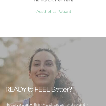
–Aesthetics Patient
READY to FEEL Better?
Receive our FREE (+ delicious) 5-day anti-