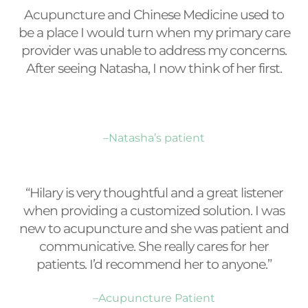
Acupuncture and Chinese Medicine used to
be a place I would turn when my primary care
provider was unable to address my concerns.
After seeing Natasha, I now think of her first.
–Natasha’s patient
“Hilary is very thoughtful and a great listener
when providing a customized solution. I was
new to acupuncture and she was patient and
communicative. She really cares for her
patients. I’d recommend her to anyone.”
–Acupuncture Patient