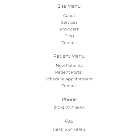
Site Menu
About
Services
Providers
Blog
Contact
Patient Menu
New Patients
Patient Portal
Schedule Appointment
Contact
Phone
(503) 232-5653
Fax
(503) 234-6094