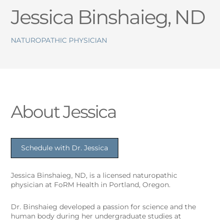
Jessica Binshaieg, ND
NATUROPATHIC PHYSICIAN
About Jessica
Schedule with Dr. Jessica
Jessica Binshaieg, ND, is a licensed naturopathic
physician at FoRM Health in Portland, Oregon.
Dr. Binshaieg developed a passion for science and the
human body during her undergraduate studies at