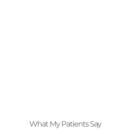
What My Patients Say