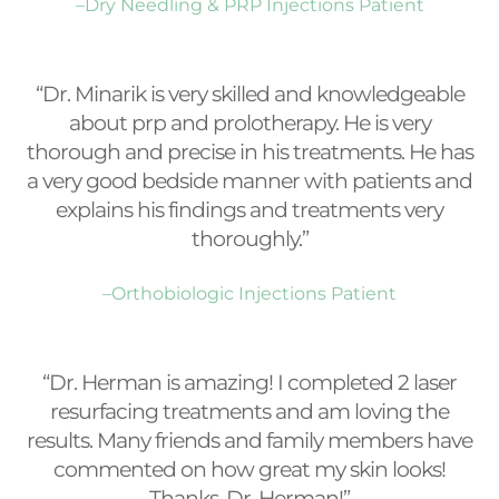
–Dry Needling & PRP Injections Patient
“Dr. Minarik is very skilled and knowledgeable
about prp and prolotherapy. He is very
thorough and precise in his treatments. He has
a very good bedside manner with patients and
explains his findings and treatments very
thoroughly.”
–Orthobiologic Injections Patient
“Dr. Herman is amazing! I completed 2 laser
resurfacing treatments and am loving the
results. Many friends and family members have
commented on how great my skin looks!
Thanks, Dr. Herman!”