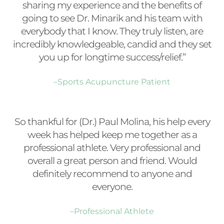
sharing my experience and the benefits of
going to see Dr. Minarik and his team with
everybody that I know. They truly listen, are
incredibly knowledgeable, candid and they set
you up for longtime success/relief.”
–Sports Acupuncture Patient
So thankful for (Dr.) Paul Molina, his help every
week has helped keep me together as a
professional athlete. Very professional and
overall a great person and friend. Would
definitely recommend to anyone and
everyone.
–Professional Athlete