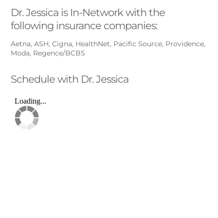
Dr. Jessica is In-Network with the
following insurance companies:
Aetna, ASH, Cigna, HealthNet, Pacific Source, Providence,
Moda, Regence/BCBS
Schedule with Dr. Jessica