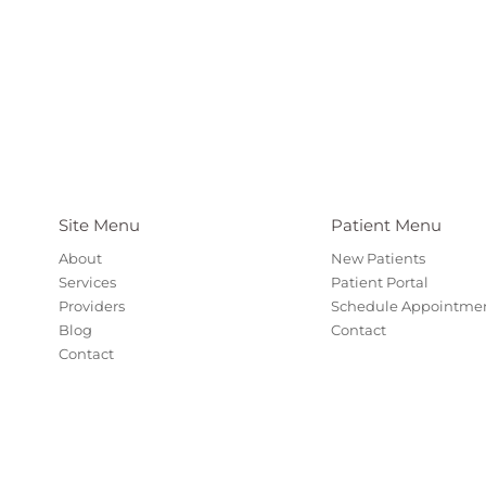
Site Menu
Patient Menu
About
New Patients
Services
Patient Portal
Providers
Schedule Appointme
Blog
Contact
Contact