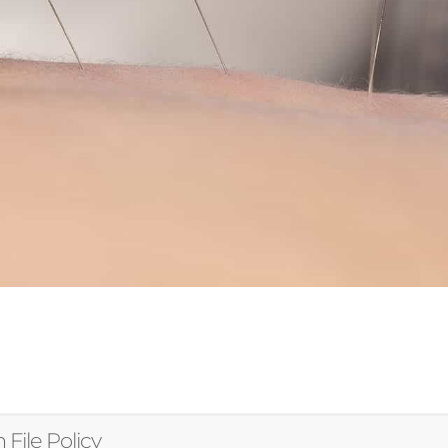
 File Policy