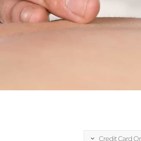
Credit Card On