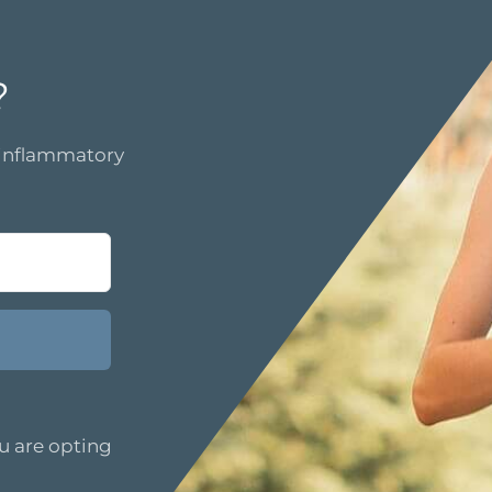
?
i-inflammatory
u are opting