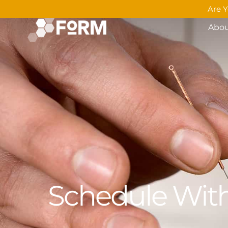
Are Y
Abo
Schedule With