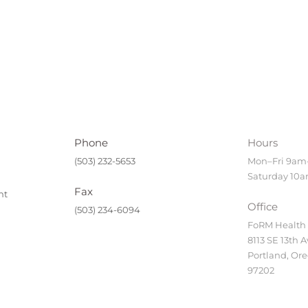
Phone
Hours
(503) 232-5653
Mon–Fri 9a
Saturday 10
Fax
nt
Office
(503) 234-6094
FoRM Health
8113 SE 13th A
Portland, Or
97202