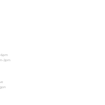
Location
m-6pm
Conveniently located in the
am-2pm
beautiful Sellwood
neighborhood of Southeast
Portland. Easy access to the
Lake Oswego, Oregon City and
the entire Portland Metro.
ve
egon