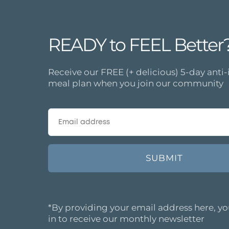
READY to FEEL Better
Receive our FREE (+ delicious) 5-day ant
meal plan when you join our community
*By providing your email address here, yo
in to receive our monthly newsletter