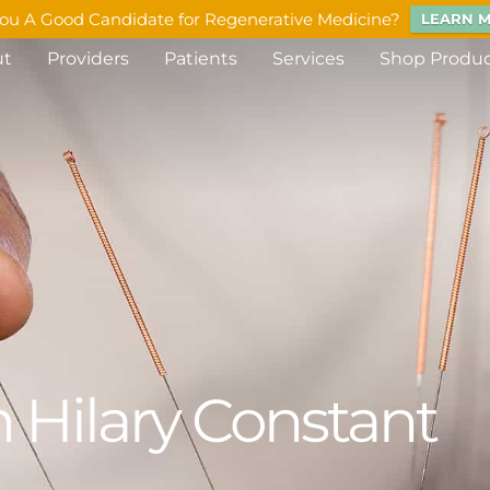
ou A Good Candidate for Regenerative Medicine?
LEARN 
ut
Providers
Patients
Services
Shop Produ
 Hilary Constant