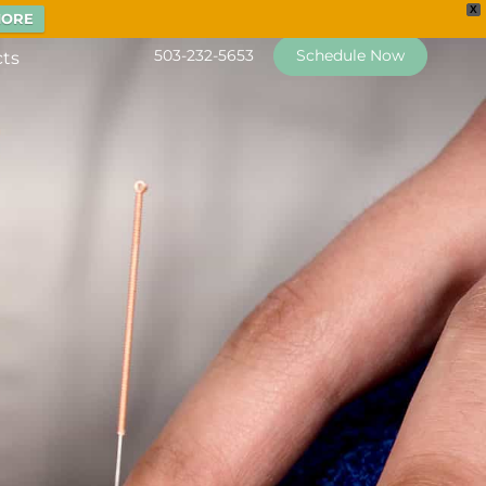
X
MORE
503-232-5653
Schedule Now
cts